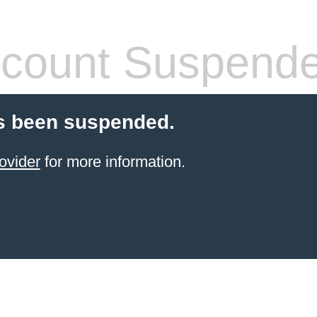
count Suspend
s been suspended.
ovider
for more information.