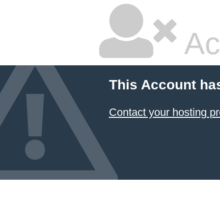
Ac
This Account ha
Contact your hosting pr